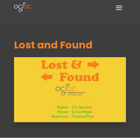
Lost and Found