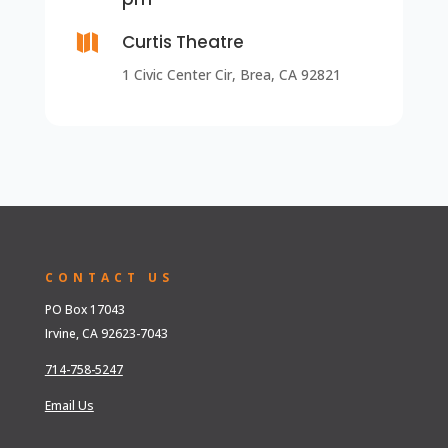

Curtis Theatre
1 Civic Center Cir, Brea, CA 92821
CONTACT US
PO Box 17043
Irvine, CA 92623-7043
714-758-5247
Email Us