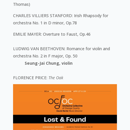
Thomas)
CHARLES VILLIERS STANFORD
: Irish Rhapsody for
orchestra No. 1 in D minor, Op.78
EMILIE MAYER
: Overture to Faust, Op.46
LUDWIG VAN BEETHOVEN
: Romance for violin and
orchestra No. 2 in F major, Op. 50
Seung-Jai Chung, violin
FLORENCE PRICE
:
The Oak