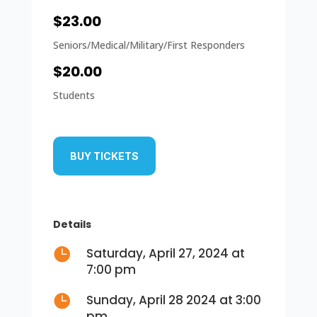
$23.00
Seniors/Medical/Military/First Responders
$20.00
Students
BUY TICKETS
Details

Saturday, April 27, 2024 at
7:00 pm

Sunday, April 28 2024 at 3:00
pm