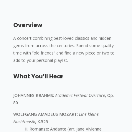
Overview
A concert combining best-loved classics and hidden
gems from across the centuries. Spend some quality
time with “old friends” and find a new piece or two to
add to your personal playlist.
What You’ll Hear
JOHANNES BRAHMS
:
Academic Festival Overture
, Op.
80
WOLFGANG AMADEUS MOZART
:
Eine kleine
Nachtmusik
, K.525
II. Romanze: Andante (arr. Jane Vivienne