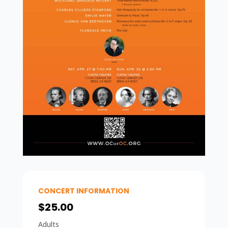
CONCERT INFORMATION
$25.00
Adults