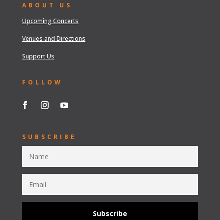
ABOUT US
Upcoming Concerts
Venues and Directions
Support Us
FOLLOW
SUBSCRIBE
Subscribe