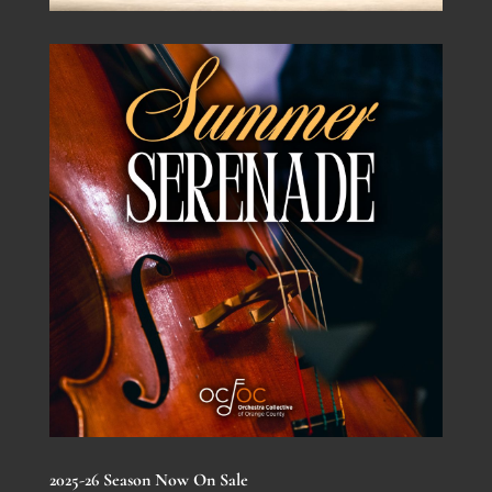
2025-26 Season Now On Sale