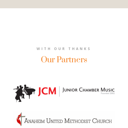
WITH OUR THANKS
Our Partners