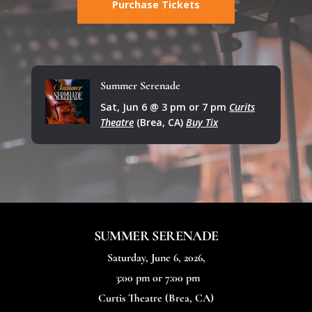
Purchase Tickets
Summer Serenade
Sat, Jun 6 @ 3 pm or 7 pm
Curits
Theatre
(Brea, CA)
Buy Tix
SUMMER SERENADE
Saturday, June 6, 2026,
3:00 pm or 7:00 pm
Curtis Theatre
(Brea, CA)