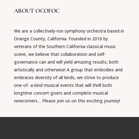
ABOUT OCOFOC
We are a collectively-run symphony orchestra based in
Orange County, California. Founded in 2016 by
veterans of the Southern California classical music
scene, we believe that collaboration and self-
governance can and will yield amazing results, both
artistically and otherwise! A group that embodies and
embraces diversity of all kinds, we strive to produce
one-of- a-kind musical events that will thrill both
longtime concert-goers and complete musical
newcomers… Please join us on this exciting journey!