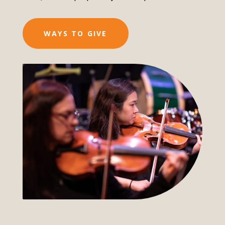
WAYS TO GIVE