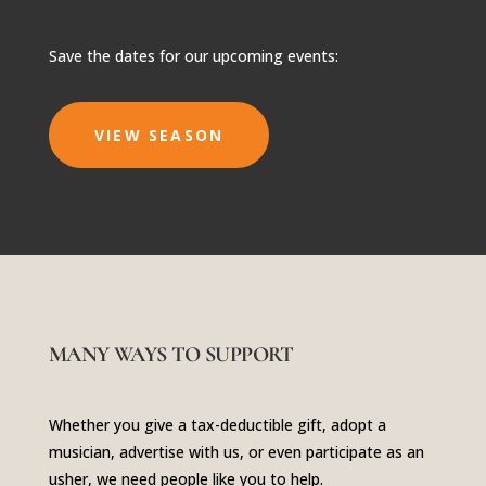
Save the dates for our upcoming events:
VIEW SEASON
MANY WAYS TO SUPPORT
Whether you give a tax-deductible gift, adopt a
musician, advertise with us, or even participate as an
usher, we need people like you to help.