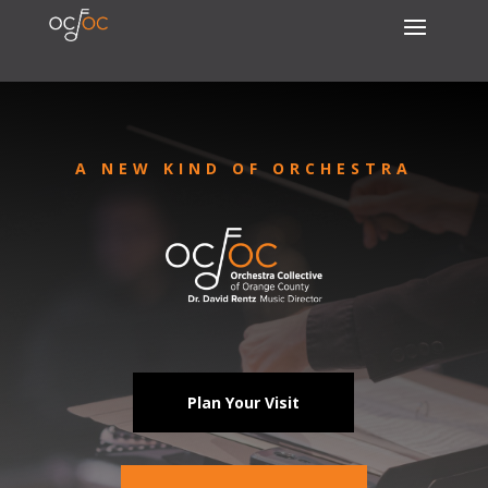
A NEW KIND OF ORCHESTRA
Plan Your Visit