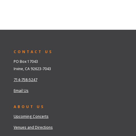
CONTACT US
PO Box 17043
Irvine, CA 92623-7043
714-758-5247
Email Us
ABOUT US
Upcoming Concerts
Venues and Directions