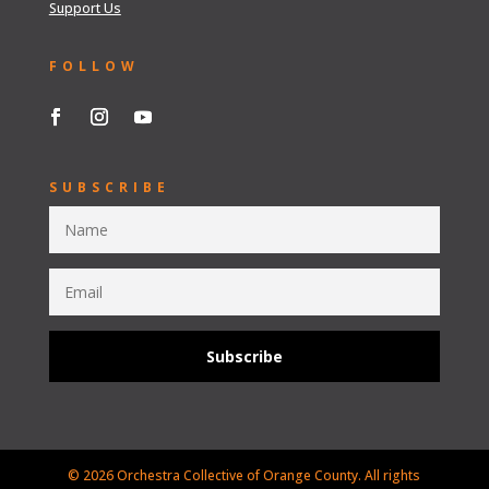
Support Us
FOLLOW
SUBSCRIBE
Subscribe
© 2026 Orchestra Collective of Orange County. All rights