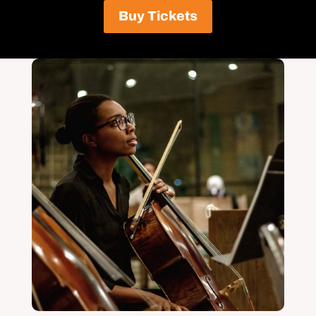
Buy Tickets