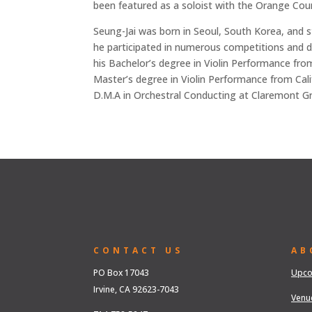
been featured as a soloist with the Orange Co
Seung-Jai was born in Seoul, South Korea, and st
he participated in numerous competitions and de
his Bachelor’s degree in Violin Performance fro
Master’s degree in Violin Performance from Califo
D.M.A in Orchestral Conducting at Claremont Gr
CONTACT US
AB
PO Box 17043
Upco
Irvine, CA 92623-7043
Venu