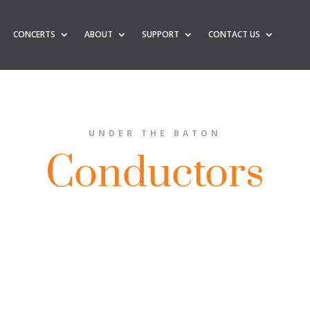
CONCERTS
ABOUT
SUPPORT
CONTACT US
UNDER THE BATON
Conductors