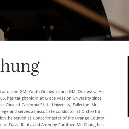
Chung
ctor of the GMI Youth Orchestra and GMI Orchestra. He
05, has taught violin at Grace Mission University since
Clinic at California State University, Fullerton. Mr.
ollege and serves as associate conductor at Orchestra
ition, he served as Concertmaster of the Orange County
n of David Rentz and Anthony Parnther. Mr. Chung has