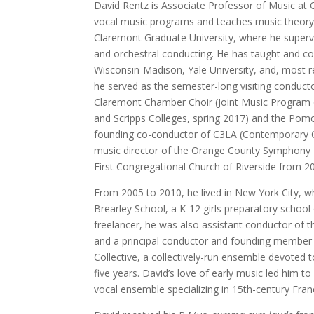
David Rentz is Associate Professor of Music at 
vocal music programs and teaches music theory.
Claremont Graduate University, where he superv
and orchestral conducting. He has taught and co
Wisconsin-Madison, Yale University, and, most 
he served as the semester-long visiting conduct
Claremont Chamber Choir (Joint Music Program
and Scripps Colleges, spring 2017) and the Pomon
founding co-conductor of C3LA (Contemporary Ch
music director of the Orange County Symphony f
First Congregational Church of Riverside from 2
From 2005 to 2010, he lived in New York City, w
Brearley School, a K-12 girls preparatory schoo
freelancer, he was also assistant conductor of 
and a principal conductor and founding member
Collective, a collectively-run ensemble devoted 
five years. David’s love of early music led him to
vocal ensemble specializing in 15th-century Fran