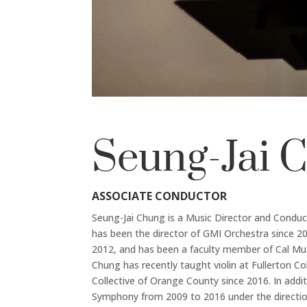
Seung-Jai 
ASSOCIATE CONDUCTOR
Seung-Jai Chung is a Music Director and Condu
has been the director of GMI Orchestra since 20
2012, and has been a faculty member of Cal Music 
Chung has recently taught violin at Fullerton C
Collective of Orange County since 2016. In add
Symphony from 2009 to 2016 under the directio