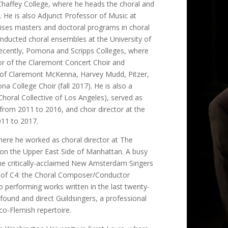
Chaffey College, where he heads the choral and
 He is also Adjunct Professor of Music at
ises masters and doctoral programs in choral
nducted choral ensembles at the University of
recently, Pomona and Scripps Colleges, where
or of the Claremont Concert Choir and
 of Claremont McKenna, Harvey Mudd, Pitzer,
a College Choir (fall 2017). He is also a
oral Collective of Los Angeles), served as
rom 2011 to 2016, and choir director at the
011 to 2017.
here he worked as choral director at The
l on the Upper East Side of Manhattan. A busy
the critically-acclaimed New Amsterdam Singers
 of C4: the Choral Composer/Conductor
to performing works written in the last twenty-
 found and direct Guildsingers, a professional
co-Flemish repertoire.