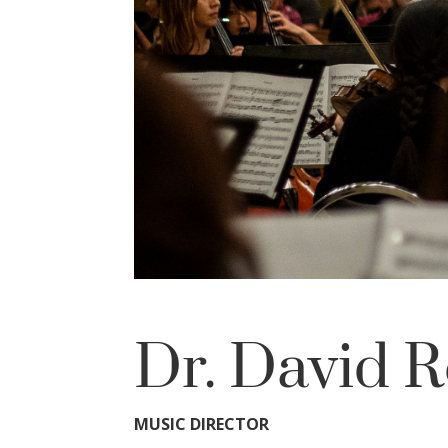
Dr. David R
MUSIC DIRECTOR