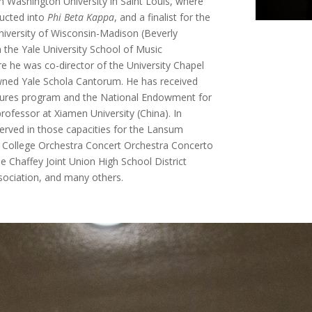
 Washington University in Saint Louis, where
ducted into
Phi Beta Kappa
, and a finalist for the
niversity of Wisconsin-Madison (Beverly
 the Yale University School of Music
 he was co-director of the University Chapel
wned Yale Schola Cantorum. He has received
ntures program and the National Endowment for
ofessor at Xiamen University (China). In
served in those capacities for the Lansum
t College Orchestra Concert Orchestra Concerto
 Chaffey Joint Union High School District
ssociation, and many others.