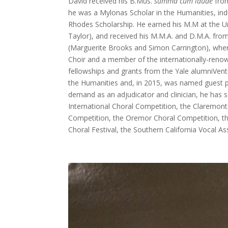
David received his B.Mus.
summa cum laude
from
he was a Mylonas Scholar in the Humanities, in
Rhodes Scholarship. He earned his M.M at the U
Taylor), and received his M.M.A. and D.M.A. from
(Marguerite Brooks and Simon Carrington), where
Choir and a member of the internationally-reno
fellowships and grants from the Yale alumniVe
the Humanities and, in 2015, was named guest pr
demand as an adjudicator and clinician, he has 
International Choral Competition, the Claremon
Competition, the Oremor Choral Competition, the
Choral Festival, the Southern California Vocal A