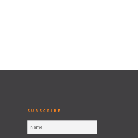
SUBSCRIBE