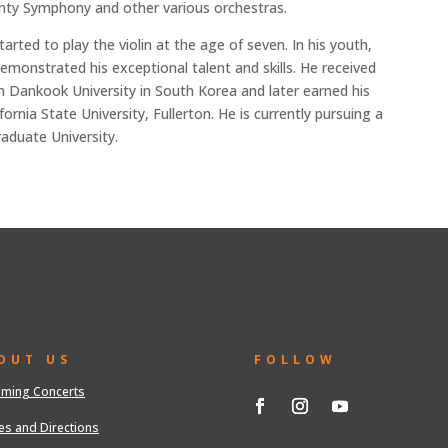
unty Symphony and other various orchestras.
arted to play the violin at the age of seven. In his youth,
monstrated his exceptional talent and skills. He received
m Dankook University in South Korea and later earned his
rnia State University, Fullerton. He is currently pursuing a
aduate University.
OUT US
FOLLOW
ming Concerts
es and Directions