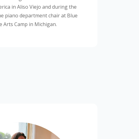
rica in Aliso Viejo and during the
he piano department chair at Blue
e Arts Camp in Michigan.