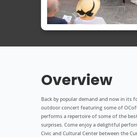
Overview
Back by popular demand and now in its f
outdoor concert featuring some of OCofOC
performs a repertoire of some of the bes
surprises. Come enjoy a delightful perform
Civic and Cultural Center between the Cur