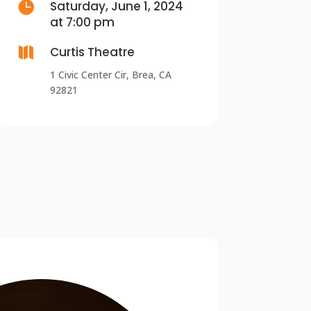

Saturday, June 1, 2024
at 7:00 pm

Curtis Theatre
1 Civic Center Cir, Brea, CA
92821