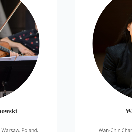
howski
W
n Warsaw, Poland,
Wan-Chin Chang