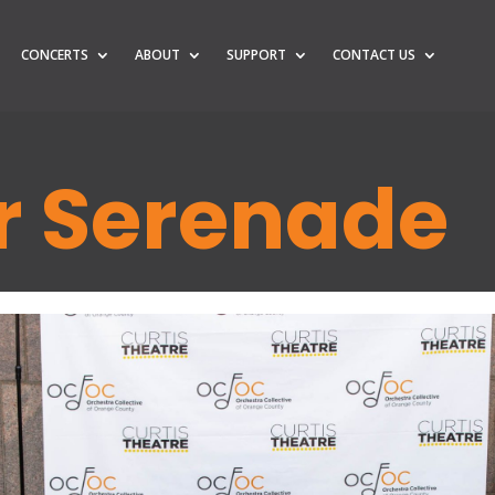
CONCERTS
ABOUT
SUPPORT
CONTACT US
 Serenade