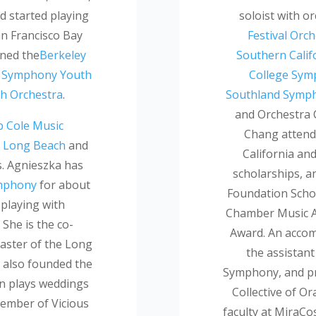
d started playing
soloist with o
an Francisco Bay
Festival Orc
ined the
Berkeley
Southern Calif
s Symphony Youth
College Sy
h Orchestra
.
Southland Symp
and Orchestra C
 Cole Music
Chang attend
e, Long Beach
and
California and
s. Agnieszka has
scholarships, a
mphony
for about
Foundation Scho
 playing with
Chamber Music A
. She is the co-
Award. An accomp
aster of the Long
the assistan
also founded the
Symphony, and pri
n plays weddings
Collective of O
member of Vicious
faculty at MiraCo