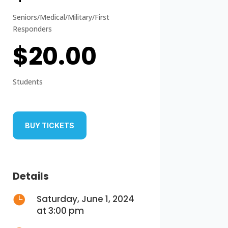
Seniors/Medical/Military/First
Responders
$20.00
Students
BUY TICKETS
Details

Saturday, June 1, 2024
at 3:00 pm