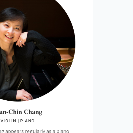
an-Chin Chang
VIOLIN | PIANO
 appears regularly as a piano