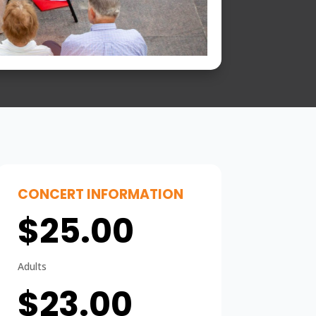
CONCERT INFORMATION
$25.00
Adults
$23.00