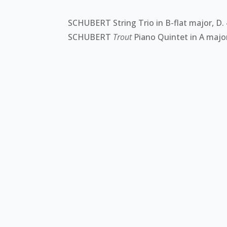
SCHUBERT String Trio in B-flat major, D.
SCHUBERT
Trout
Piano Quintet in A major