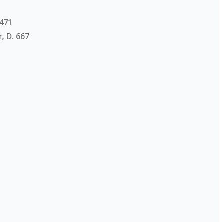
 471
, D. 667