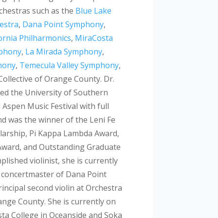
rchestras such as the
Blue Lake
hestra
,
Dana Point Symphony
,
ornia Philharmonics
,
MiraCosta
mphony
,
La Mirada Symphony
,
hony
,
Temecula Valley Symphony
,
ollective of Orange County. Dr.
ed the University of Southern
 Aspen Music Festival with full
nd was the winner of the Leni Fe
larship, Pi Kappa Lambda Award,
ward, and Outstanding Graduate
lished violinist, she is currently
t concertmaster of Dana Point
ncipal second violin at Orchestra
range County. She is currently on
sta College in Oceanside and Soka