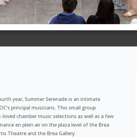
ourth year, Summer Serenade is an intimate
’s principal musicians. This small group
t-loved chamber music selections as well as a few
ance en plein air on the plaza level of the Brea
tis Theatre and the Brea Gallery.