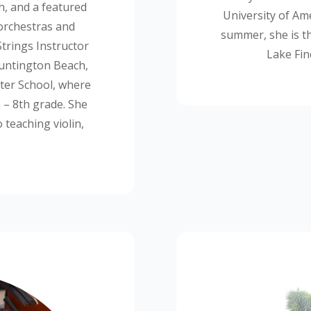
h, and a featured
University of Ame
orchestras and
summer, she is t
trings Instructor
Lake Fin
Huntington Beach,
er School, where
h
– 8
th
grade. She
 teaching violin,