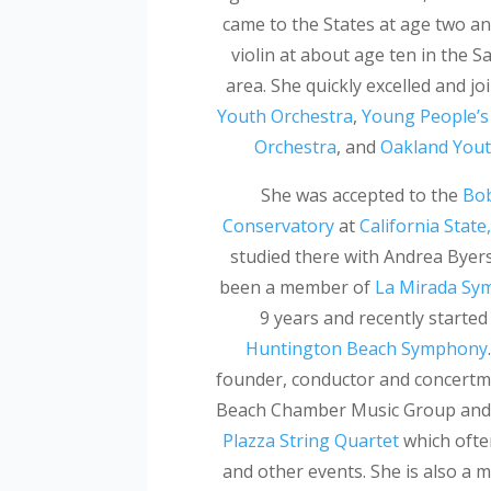
came to the States at age two an
violin at about age ten in the S
area. She quickly excelled and jo
Youth Orchestra
,
Young People’
Orchestra
, and
Oakland Yout
She was accepted to the
Bob
Conservatory
at
California Stat
studied there with Andrea Byer
been a member of
La Mirada Sy
9 years and recently started
Huntington Beach Symphony
founder, conductor and concertm
Beach Chamber Music Group and 
Plazza String Quartet
which ofte
and other events. She is also a 