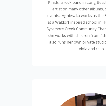
Kinids, a rock band in Long Beac
artist on many other albums, 
events. Agnieszka works as the S
at a Waldorf inspired school in 
Sycamore Creek Community Chart
she works with children from 4
t
also runs her own private studio
viola and cello.