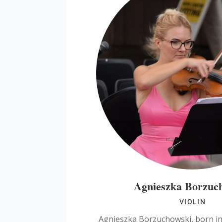
Agnieszka Borzuc
VIOLIN
Agnieszka Borzuchowski, born i