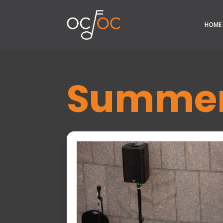
HOME
Summer