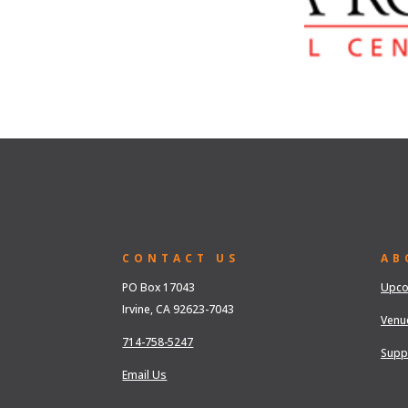
CONTACT US
AB
PO Box 17043
Upco
Irvine, CA 92623-7043
Venu
714-758-5247
Supp
Email Us