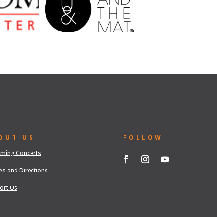
OUT US
FOLLOW
ming Concerts
es and Directions
ort Us