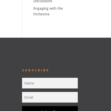
Discussions
Engaging with the
Orchestra
SUBSCRIBE