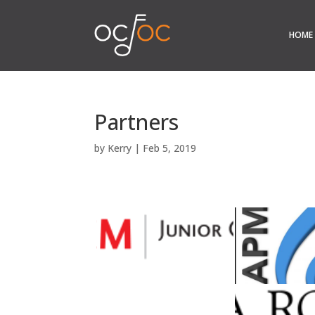
HOME
Partners
by
Kerry
|
Feb 5, 2019