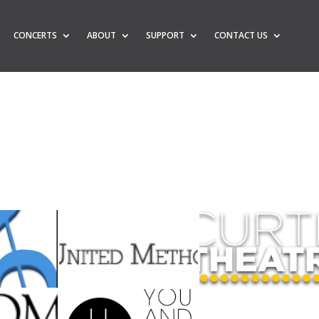
CONCERTS
ABOUT
SUPPORT
CONTACT US