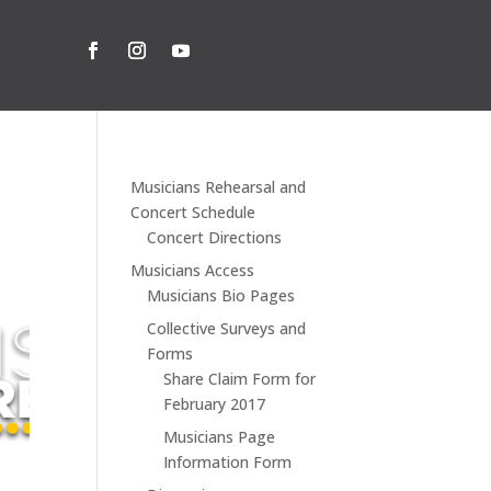
Musicians Rehearsal and
Concert Schedule
Concert Directions
Musicians Access
Musicians Bio Pages
Collective Surveys and
Forms
Share Claim Form for
February 2017
Musicians Page
Information Form