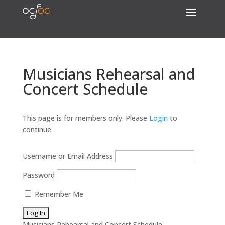
Musicians Rehearsal and
Concert Schedule
This page is for members only. Please
Login
to
continue.
Username or Email Address
Password
Remember Me
Musicians Rehearsal and Concert Schedule