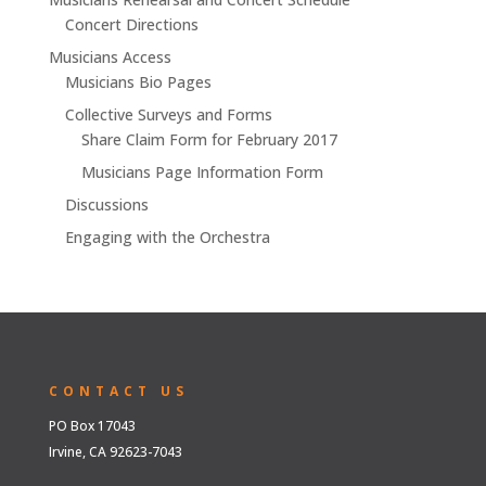
Concert Directions
Musicians Access
Musicians Bio Pages
Collective Surveys and Forms
Share Claim Form for February 2017
Musicians Page Information Form
Discussions
Engaging with the Orchestra
CONTACT US
PO Box 17043
Irvine, CA 92623-7043