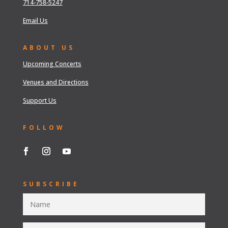
714-758-5247
Email Us
ABOUT US
Upcoming Concerts
Venues and Directions
Support Us
FOLLOW
SUBSCRIBE