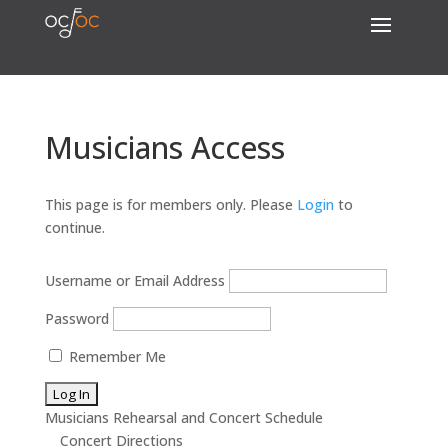
Musicians Access
This page is for members only. Please
Login
to
continue.
Username or Email Address
Password
Remember Me
Musicians Rehearsal and Concert Schedule
Concert Directions