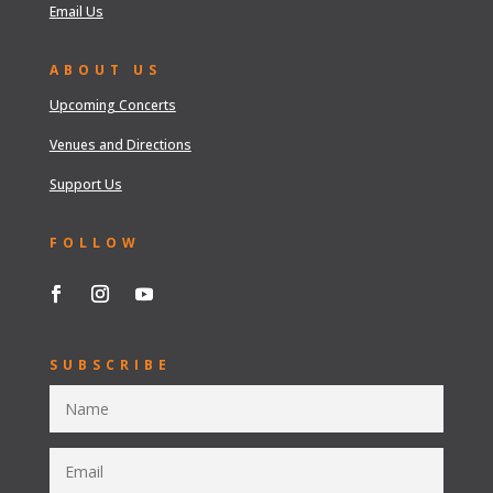
Email Us
ABOUT US
Upcoming Concerts
Venues and Directions
Support Us
FOLLOW
SUBSCRIBE