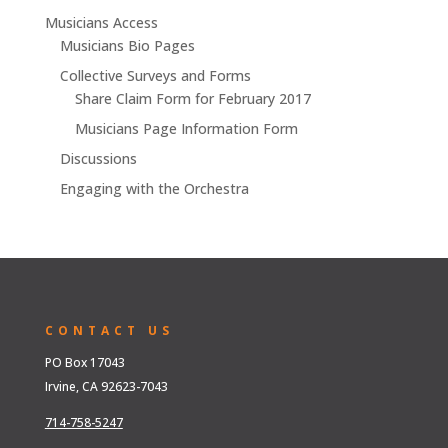
Musicians Access
Musicians Bio Pages
Collective Surveys and Forms
Share Claim Form for February 2017
Musicians Page Information Form
Discussions
Engaging with the Orchestra
CONTACT US
PO Box 17043
Irvine, CA 92623-7043
714-758-5247