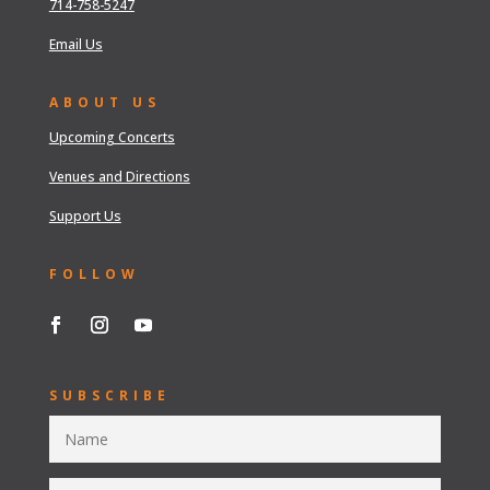
714-758-5247
Email Us
ABOUT US
Upcoming Concerts
Venues and Directions
Support Us
FOLLOW
SUBSCRIBE