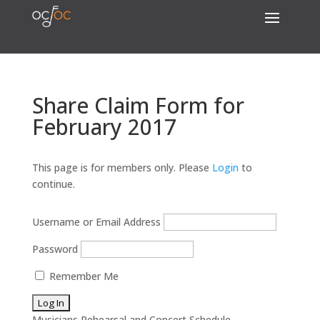
Share Claim Form for
February 2017
This page is for members only. Please
Login
to
continue.
Username or Email Address
Password
Remember Me
Musicians Rehearsal and Concert Schedule