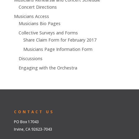
Concert Directions
Musicians Access
Musicians Bio Pages
Collective Surveys and Forms
Share Claim Form for February 2017
Musicians Page Information Form
Discussions
Engaging with the Orchestra
CONTACT US
PO Box 17043
Irvine, CA 92623-7043