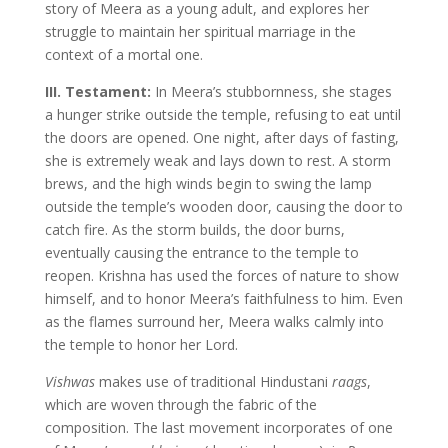
story of Meera as a young adult, and explores her
struggle to maintain her spiritual marriage in the
context of a mortal one.
III. Testament:
In Meera’s stubbornness, she stages
a hunger strike outside the temple, refusing to eat until
the doors are opened. One night, after days of fasting,
she is extremely weak and lays down to rest. A storm
brews, and the high winds begin to swing the lamp
outside the temple’s wooden door, causing the door to
catch fire. As the storm builds, the door burns,
eventually causing the entrance to the temple to
reopen. Krishna has used the forces of nature to show
himself, and to honor Meera’s faithfulness to him. Even
as the flames surround her, Meera walks calmly into
the temple to honor her Lord.
Vishwas
makes use of traditional Hindustani
raags
,
which are woven through the fabric of the
composition. The last movement incorporates of one