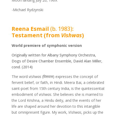
Moon landing July 20, 1969.
-Michael Rydzynski
Reena Esmail
(b. 1983):
Testament (from
Vishwas
)
World premiere of symphonic version
Originally written for Albany Symphony Orchestra,
Dogs of Desire Chamber Ensemble, David Alan Miller,
cond. (2014)
The word
vishwas
(
विशवास
) expresses the concept of
fervent belief, or faith, in Hindi. Meera Bai, a celebrated
saint-poet from 15th century India, is the quintessential
embodiment of
vishwas
. She believes she is married to
the Lord Krishna, a Hindu deity, and the events of her
life are shaped around her devotion to this intangible
but omnipresent figure. My work,
Vishwas
, picks up the