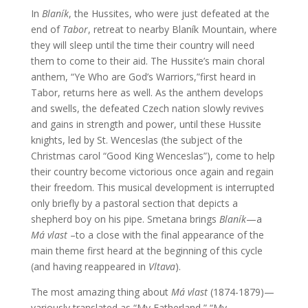
In
Blaník
, the Hussites, who were just defeated at the
end of
Tabor
, retreat to nearby Blaník Mountain, where
they will sleep until the time their country will need
them to come to their aid. The Hussite’s main choral
anthem, “Ye Who are God’s Warriors,”first heard in
Tabor, returns here as well. As the anthem develops
and swells, the defeated Czech nation slowly revives
and gains in strength and power, until these Hussite
knights, led by St. Wenceslas (the subject of the
Christmas carol “Good King Wenceslas”), come to help
their country become victorious once again and regain
their freedom. This musical development is interrupted
only briefly by a pastoral section that depicts a
shepherd boy on his pipe. Smetana brings
Blaník
—a
Má vlast
–to a close with the final appearance of the
main theme first heard at the beginning of this cycle
(and having reappeared in
Vltava
).
The most amazing thing about
Má vlast
(1874-1879)—
variously translated as “My Fatherland,” “My