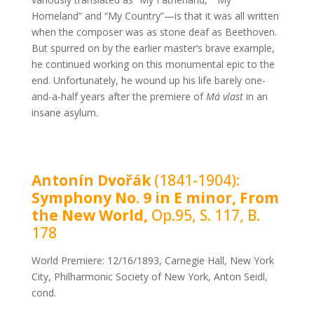
Homeland” and “My Country”—is that it was all written
when the composer was as stone deaf as Beethoven.
But spurred on by the earlier master’s brave example,
he continued working on this monumental epic to the
end. Unfortunately, he wound up his life barely one-
and-a-half years after the premiere of
Má vlast
in an
insane asylum.
Antonín Dvořák
(1841-1904):
Symphony No. 9 in E minor, From
the New World,
Op.95, S. 117, B.
178
World Premiere: 12/16/1893, Carnegie Hall, New York
City, Philharmonic Society of New York, Anton Seidl,
cond.