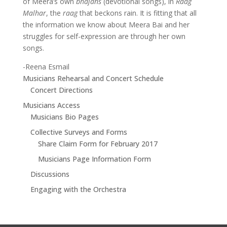
of Meera’s own
bhajans
(devotional songs), in
Raag
Malhar
, the
raag
that beckons rain. It is fitting that all
the information we know about Meera Bai and her
struggles for self-expression are through her own
songs.
-Reena Esmail
Musicians Rehearsal and Concert Schedule
Concert Directions
Musicians Access
Musicians Bio Pages
Collective Surveys and Forms
Share Claim Form for February 2017
Musicians Page Information Form
Discussions
Engaging with the Orchestra