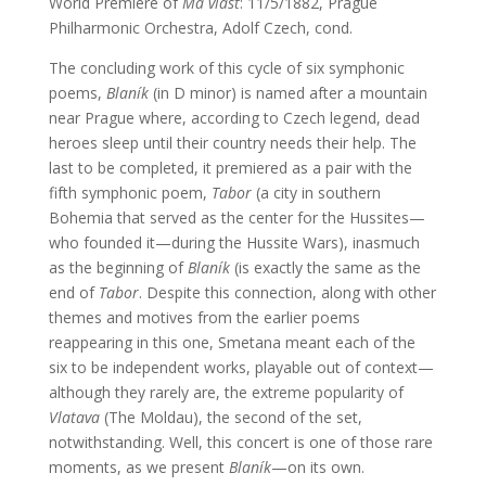
World Premiere of
Má vlast
: 11/5/1882, Prague
Philharmonic Orchestra, Adolf Czech, cond.
The concluding work of this cycle of six symphonic
poems,
Blaník
(in D minor) is named after a mountain
near Prague where, according to Czech legend, dead
heroes sleep until their country needs their help. The
last to be completed, it premiered as a pair with the
fifth symphonic poem,
Tabor
(a city in southern
Bohemia that served as the center for the Hussites—
who founded it—during the Hussite Wars), inasmuch
as the beginning of
Blaník
(is exactly the same as the
end of
Tabor
. Despite this connection, along with other
themes and motives from the earlier poems
reappearing in this one, Smetana meant each of the
six to be independent works, playable out of context—
although they rarely are, the extreme popularity of
Vlatava
(The Moldau), the second of the set,
notwithstanding. Well, this concert is one of those rare
moments, as we present
Blaník
—on its own.