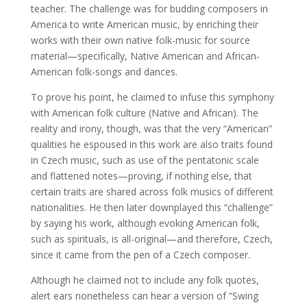
teacher. The challenge was for budding composers in
America to write American music, by enriching their
works with their own native folk-music for source
material—specifically, Native American and African-
American folk-songs and dances.
To prove his point, he claimed to infuse this symphony
with American folk culture (Native and African). The
reality and irony, though, was that the very “American”
qualities he espoused in this work are also traits found
in Czech music, such as use of the pentatonic scale
and flattened notes—proving, if nothing else, that
certain traits are shared across folk musics of different
nationalities. He then later downplayed this “challenge”
by saying his work, although evoking American folk,
such as spirituals, is all-original—and therefore, Czech,
since it came from the pen of a Czech composer.
Although he claimed not to include any folk quotes,
alert ears nonetheless can hear a version of “Swing