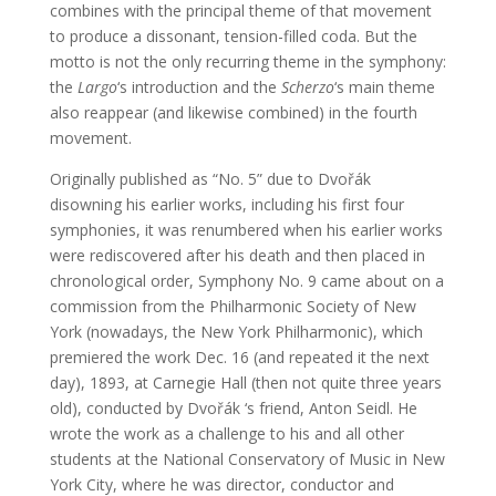
combines with the principal theme of that movement
to produce a dissonant, tension-filled coda. But the
motto is not the only recurring theme in the symphony:
the
Largo
‘s introduction and the
Scherzo
‘s main theme
also reappear (and likewise combined) in the fourth
movement.
Originally published as “No. 5” due to Dvořák
disowning his earlier works, including his first four
symphonies, it was renumbered when his earlier works
were rediscovered after his death and then placed in
chronological order, Symphony No. 9 came about on a
commission from the Philharmonic Society of New
York (nowadays, the New York Philharmonic), which
premiered the work Dec. 16 (and repeated it the next
day), 1893, at Carnegie Hall (then not quite three years
old), conducted by Dvořák ‘s friend, Anton Seidl. He
wrote the work as a challenge to his and all other
students at the National Conservatory of Music in New
York City, where he was director, conductor and