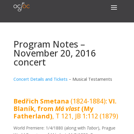
Program Notes –
November 20, 2016
concert
Concert Details and Tickets
– Musical Testaments
Bedřich Smetana
(1824-1884):
VI.
Blaník, from
Má vlast
(My
Fatherland)
, T 121, JB 1:112 (1879)
World Premiere: 1/4/1880 (along with
Tabor
), Prague