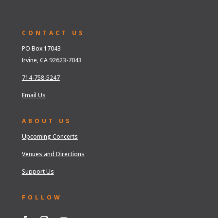
CONTACT US
PO Box 17043
Irvine, CA 92623-7043
714-758-5247
Email Us
ABOUT US
Upcoming Concerts
Venues and Directions
Support Us
FOLLOW