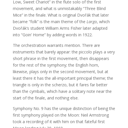
Low, Sweet Chariot” in the flute solo of the first
movement, and what is unmistakably “Three Blind
Mice” in the finale. What is original Dvořák that later
became “folk” is the main theme of the
Largo
, which
Dvořák’s student William Arms Fisher later adapted
into “Goin’ Home” by adding words in 1922.
The orchestration warrants mention. There are
instruments that barely appear: the piccolo plays a very
short phrase in the first movement, then disappears
for the rest of the symphony; the English horn,
likewise, plays only in the second movement, but at
least there it has the all-important principal theme; the
triangle is only in the scherzo, but it fares far better
than the cymbals, which have a solitary note near the
start of the finale, and nothing else.
Symphony No. 9 has the unique distinction of being the
first symphony played on the Moon: Neil Armstrong
took a recording of it with him on that fateful first