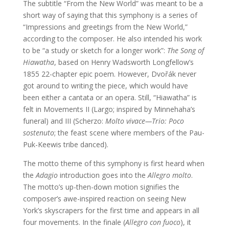
The subtitle “From the New World” was meant to be a
short way of saying that this symphony is a series of
“Impressions and greetings from the New World,”
according to the composer. He also intended his work
to be “a study or sketch for a longer work”:
The Song of
Hiawatha
, based on Henry Wadsworth Longfellow’s
1855 22-chapter epic poem. However, Dvořák never
got around to writing the piece, which would have
been either a cantata or an opera. Still, “Hiawatha” is
felt in Movements II (Largo; inspired by Minnehaha’s
funeral) and III (Scherzo:
Molto vivace—Trio: Poco
sostenuto
; the feast scene where members of the Pau-
Puk-Keewis tribe danced).
The motto theme of this symphony is first heard when
the
Adagio
introduction goes into the
Allegro
molto
.
The motto’s up-then-down motion signifies the
composer’s awe-inspired reaction on seeing New
York’s skyscrapers for the first time and appears in all
four movements. In the finale (
Allegro
con
fuoco
), it