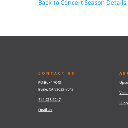
Back to Concert Season Details
CONTACT US
AB
PO Box 17043
Upco
Irvine, CA 92623-7043
Venu
714-758-5247
Supp
Email Us