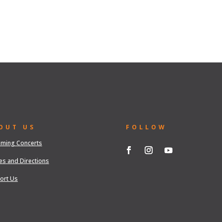
OUT US
FOLLOW
ming Concerts
es and Directions
ort Us