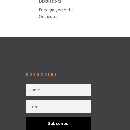
Discussions
Engaging with the
Orchestra
SUBSCRIBE
Subscribe