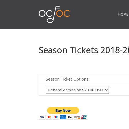
HOME
Season Tickets 2018-
Season Ticket Options: