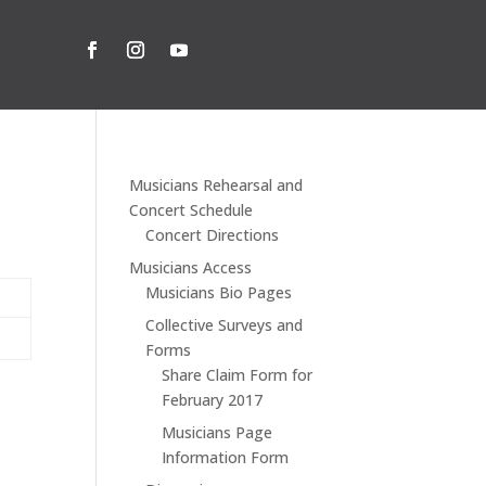
Musicians Rehearsal and
Concert Schedule
Concert Directions
Musicians Access
Musicians Bio Pages
Collective Surveys and
Forms
Share Claim Form for
February 2017
Musicians Page
Information Form