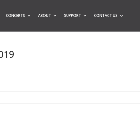
CONCERTS
ABOUT
SUPPORT
CONTACT US
2019