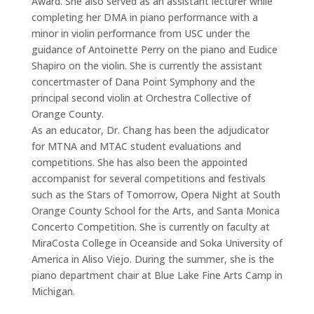
Award. She also served as an assistant lecturer while
completing her DMA in piano performance with a
minor in violin performance from USC under the
guidance of Antoinette Perry on the piano and Eudice
Shapiro on the violin. She is currently the assistant
concertmaster of Dana Point Symphony and the
principal second violin at Orchestra Collective of
Orange County.
As an educator, Dr. Chang has been the adjudicator
for MTNA and MTAC student evaluations and
competitions. She has also been the appointed
accompanist for several competitions and festivals
such as the Stars of Tomorrow, Opera Night at South
Orange County School for the Arts, and Santa Monica
Concerto Competition. She is currently on faculty at
MiraCosta College in Oceanside and Soka University of
America in Aliso Viejo. During the summer, she is the
piano department chair at Blue Lake Fine Arts Camp in
Michigan.