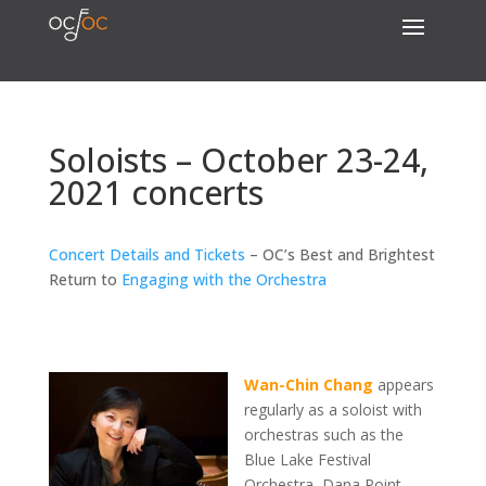
Soloists – October 23-24,
2021 concerts
Concert Details and Tickets
– OC’s Best and Brightest
Return to
Engaging with the Orchestra
Wan-Chin Chang
appears
regularly as a soloist with
orchestras such as the
Blue Lake Festival
Orchestra, Dana Point