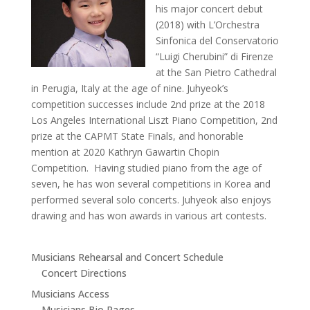
his major concert debut
(2018) with L’Orchestra
Sinfonica del Conservatorio
“Luigi Cherubini” di Firenze
at the San Pietro Cathedral
in Perugia, Italy at the age of nine. Juhyeok’s
competition successes include 2nd prize at the 2018
Los Angeles International Liszt Piano Competition, 2nd
prize at the CAPMT State Finals, and honorable
mention at 2020 Kathryn Gawartin Chopin
Competition. Having studied piano from the age of
seven, he has won several competitions in Korea and
performed several solo concerts. Juhyeok also enjoys
drawing and has won awards in various art contests.
Musicians Rehearsal and Concert Schedule
Concert Directions
Musicians Access
Musicians Bio Pages