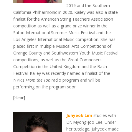
2019 and the Southern
California Philharmonic in 2020. Kailey was also a state
finalist for the American String Teachers Association
competition as well as a grand prize winner in the
Satori International Summer Music Festival and the
Los Angeles International Music competition. She has
placed first in multiple Musical Arts Competitions of
Orange County and Southwestern Youth Music Festival
competitions, as well as the Great Composers
Competition in the United Kingdom and the Bach
Festival. Kailey was recently named a finalist of the
NPR’s
From the Top
radio program and will be
performing on the program soon.
[clear]
Juhyeok Lim
studies with
Dr. Myong-joo Lee. Under
her tutelage, Juhyeok made