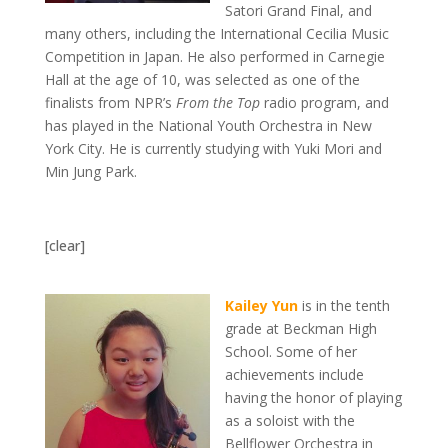
Satori Grand Final, and
many others, including the International Cecilia Music
Competition in Japan. He also performed in Carnegie
Hall at the age of 10, was selected as one of the
finalists from NPR’s
From the Top
radio program, and
has played in the National Youth Orchestra in New
York City. He is currently studying with Yuki Mori and
Min Jung Park.
[clear]
Kailey Yun
is in the tenth
grade at Beckman High
School. Some of her
achievements include
having the honor of playing
as a soloist with the
Bellflower Orchestra in