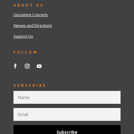
ABOUT US
Upcoming Concerts
Venues and Directions
Support Us
FOLLOW
SUBSCRIBE
Subscribe