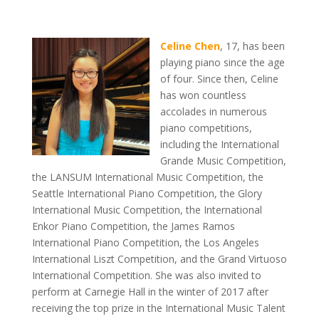
Celine Chen
, 17, has been
playing piano since the age
of four. Since then, Celine
has won countless
accolades in numerous
piano competitions,
including the International
Grande Music Competition,
the LANSUM International Music Competition, the
Seattle International Piano Competition, the Glory
International Music Competition, the International
Enkor Piano Competition, the James Ramos
International Piano Competition, the Los Angeles
International Liszt Competition, and the Grand Virtuoso
International Competition. She was also invited to
perform at Carnegie Hall in the winter of 2017 after
receiving the top prize in the International Music Talent