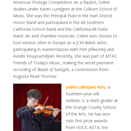
American Protege Competition. As a flautist, Celine
studies under Karen Lundgren at the Colburn School of
Music. She was the Principal Flute in the Hart District
Honor Band and participated in the All-Southern
California School Band and the California All-State
Band. An avid chamber musician, Celine was chosen to
tour various cities in Europe as a JCM debut artist,
participating in masterclasses with Petr Jiříkovský and
Avedis Kouyoumdjian. Recently, she was part of MTAC
Friends of Today’s Music, making the world premiere
recording of
Beads of Sunlight
, a commission from
Augusta Read Thomas.
Jaden (Minjae) Kim
,
a
fourteen-year-old
violinist,
is a ninth-grader at
the Orange County School
of the Arts. He has won
solo first prize awards
from VOCE, ASTA, the