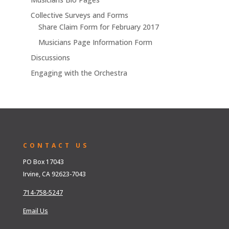
Collective Surveys and Forms
Share Claim Form for February 2017
Musicians Page Information Form
Discussions
Engaging with the Orchestra
CONTACT US
PO Box 17043
Irvine, CA 92623-7043
714-758-5247
Email Us