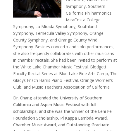
Symphony, Southern
California Philharmonics,
MiraCosta College
Symphony, La Mirada Symphony, Southland
Symphony, Temecula Valley Symphony, Orange
County Symphony, and Orange County Wind
Symphony. Besides concerto and solo performances,
she also frequently collaborates with other musicians
in chamber recitals. She had been invited to perform at
the White Lake Chamber Music Festival, Blodgett
Faculty Recital Series at Blue Lake Fine Arts Camp, The
Gladys Frisch Harris Piano Festival, Orange Women’s
Club, and Music Teacher’s Association of California.
Dr. Chang attended the University of Southern
California and Aspen Music Festival with full
scholarships, and she was the winner of the Leni Fe
Foundation Scholarship, Pi Kappa Lambda Award,
Chamber Music Award, and Outstanding Graduate