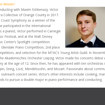
on Winner!
onducting with Maxim Eshkenazy. Victor
ra Collective of Orange County in 2017.
h Coast Symphony as a winner of the
 participated in the International
 a pianist, Victor performed in Carnegie
ic Festival, and at the Walt Disney
c Center’s Spotlight competition.
he Glendale Piano Competition, 2nd place
ompetition, and selection for the MTAC’s Young Artist Guild. In Novem
the Akademisches Orchester Leipzig. Victor made his concerto debut 
 at the age of 12. Since then, he has appeared with ten orchestras 
opin, Grieg, Liszt, Mendelssohn, and Mozart. Passionate about commu
 outreach concert series. Victor’s other interests include cooking, ma
ends to pursue a double major in piano performance and conducting.