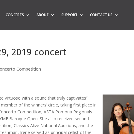
CONCERTS
ABOUT
SUPPORT
CONTACT US
29, 2019 concert
oncerto Competition
d virtuoso with a sound that truly captivates”
 member of the winners’ circle, taking first place in
 Concerto Competition, ASTA Pomona Regionals
SYMF Baroque Open. She also received second
tion, Classics Alive National Auditions, and the
eshman, Irene served as principal cellist of the