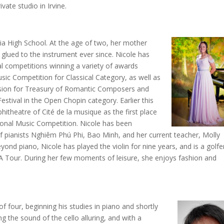
ivate studio in Irvine.
ia High School. At the age of two, her mother
glued to the instrument ever since. Nicole has
l competitions winning a variety of awards
usic Competition for Classical Category, as well as
vision for Treasury of Romantic Composers and
stival in the Open Chopin category. Earlier this
hitheatre of Cité de la musique as the first place
tional Music Competition. Nicole has been
of pianists Nghiêm Phú Phi, Bao Minh, and her current teacher, Molly
yond piano, Nicole has played the violin for nine years, and is a golfe
A Tour. During her few moments of leisure, she enjoys fashion and
f four, beginning his studies in piano and shortly
ing the sound of the cello alluring, and with a