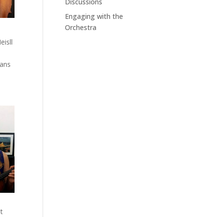
Discussions
Engaging with the
Orchestra
eisll
Hans
at