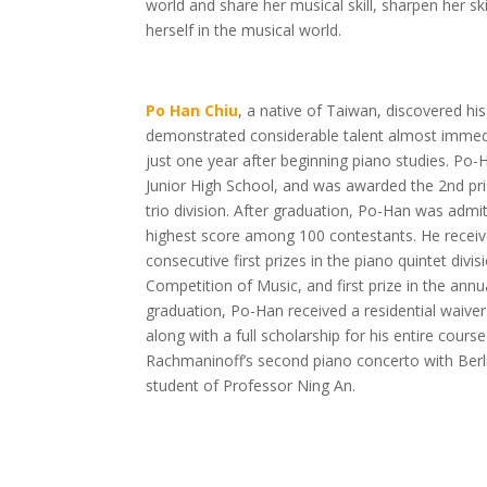
world and share her musical skill, sharpen her sk
herself in the musical world.
Po Han Chiu
, a native of Taiwan, discovered his
demonstrated considerable talent almost immedia
just one year after beginning piano studies. P
Junior High School, and was awarded the 2nd pri
trio division. After graduation, Po-Han was admi
highest score among 100 contestants. He receiv
consecutive first prizes in the piano quintet divisi
Competition of Music, and first prize in the an
graduation, Po-Han received a residential waiver t
along with a full scholarship for his entire cou
Rachmaninoff’s second piano concerto with Berl
student of Professor Ning An.