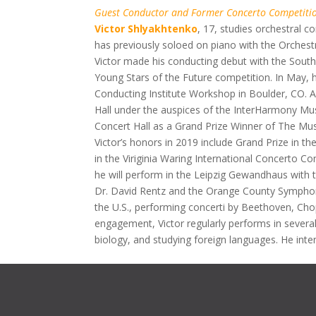
Guest Conductor and Former Concerto Competiti
Victor Shlyakhtenko
,
17, studies orchestral c
has previously soloed on piano with the Orchest
Victor made his conducting debut with the Sout
Young Stars of the Future competition. In May, he
Conducting Institute Workshop in Boulder, CO. As
Hall under the auspices of the InterHarmony Mus
Concert Hall as a Grand Prize Winner of The Musi
Victor’s honors in 2019 include Grand Prize in t
in the Viriginia Waring International Concerto C
he will perform in the Leipzig Gewandhaus with 
Dr. David Rentz and the Orange County Symphony
the U.S., performing concerti by Beethoven, Ch
engagement, Victor regularly performs in several
biology, and studying foreign languages. He int