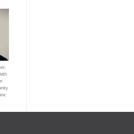
ber,
with
in
nity
rine