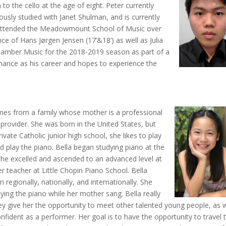
to the cello at the age of eight. Peter currently
iously studied with Janet Shulman, and is currently
 attended the Meadowmount School of Music over
 of Hans Jørgen Jensen (17’&18’) as well as Julia
Chamber Music for the 2018-2019 season as part of a
rmance as his career and hopes to experience the
mes from a family whose mother is a professional
provider. She was born in the United States, but
ivate Catholic junior high school, she likes to play
nd play the piano. Bella began studying piano at the
 she excelled and ascended to an advanced level at
r teacher at Little Chopin Piano School. Bella
en regionally, nationally, and internationally. She
ying the piano while her mother sang. Bella really
hey give her the opportunity to meet other talented young people, as w
nfident as a performer. Her goal is to have the opportunity to travel 