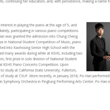
ills, continuing her education, and, with persistence, making a name f
 interest in playing the piano at the age of 5, and
tely, participating in various piano competitions
o-Han was granted the admission into Chung Cheng
ze in National Student Competition of Music, piano
tted into Kaohsiung Senior High School with the
ed many awards during while at KSHS, including two
on, first prize in solo division of National Student
nual KSHS Piano Concerto Competition. Upon
o study at California State University, Fullerton,
rse of study at CSUF. More recently, in January 2018, Po-Han performed
in Symphony Orchestra in Pingtung Performing Arts Center. Po-Han i