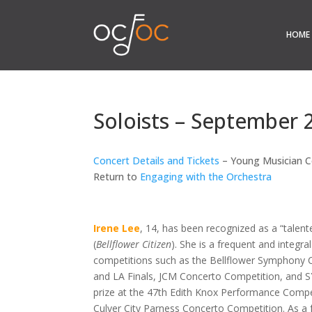
HOME
Soloists – September 
Concert Details and Tickets
– Young Musician C
Return to
Engaging with the Orchestra
Irene Lee
, 14,
has been recognized as a “talente
(
Bellflower Citizen
). She is a frequent and integral
competitions such as the Bellflower Symphony
and LA Finals, JCM Concerto Competition, and 
prize at the 47th Edith Knox Performance Competi
Culver City Parness Concerto Competition. As a fr