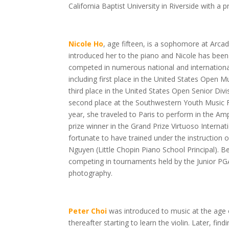
California Baptist University in Riverside with a pr
Nicole Ho
, age fifteen,
is a sophomore at Arcad
introduced her to the piano and Nicole has been 
competed in numerous national and internationa
including first place in the United States Open M
third place in the United States Open Senior Di
second place at the Southwestern Youth Music Fe
year, she traveled to Paris to perform in the Amp
prize winner in the Grand Prize Virtuoso Interna
fortunate to have trained under the instruction 
Nguyen (Little Chopin Piano School Principal). Be
competing in tournaments held by the Junior PG
photography.
Peter Choi
was introduced to music at the age o
thereafter starting to learn the violin. Later, find