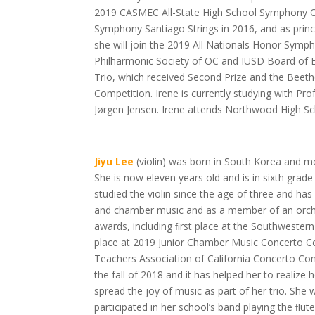
2019 CASMEC All-State High School Symphony Or
Symphony Santiago Strings in 2016, and as princ
she will join the 2019 All Nationals Honor Symph
Philharmonic Society of OC and IUSD Board of Edu
Trio, which received Second Prize and the Bee
Competition. Irene is currently studying with Pro
Jørgen Jensen. Irene attends Northwood High Sc
Jiyu Lee
(violin) was born in South Korea and 
She is now eleven years old and is in sixth grade 
studied the violin since the age of three and h
and chamber music and as a member of an orche
awards, including ﬁrst place at the Southwestern
place at 2019 Junior Chamber Music Concerto Co
Teachers Association of California Concerto Com
the fall of 2018 and it has helped her to realize
spread the joy of music as part of her trio. She 
participated in her school’s band playing the ﬂute 