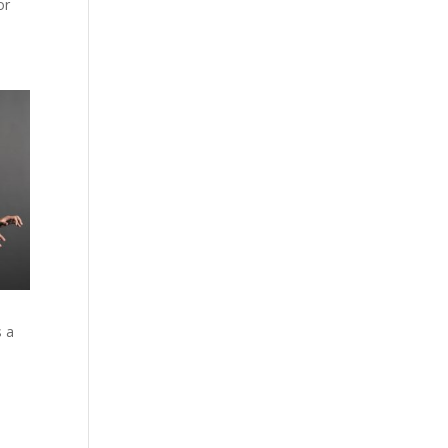
or
s a