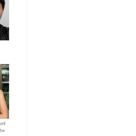
ell
the