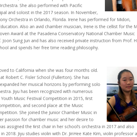
chestra. She also performed with Pacific
ipal and soloist in the 2017 season. In November,
ony Orchestra in Orlando, Florida. Irene has performed for Midori,
cation. Also an avid chamber musician, Irene is the cellist for the M
thoven Award at the Pasadena Conservatory National Chamber Music
f. Joon Sung Jun and has also received private instruction from Prof. 
hool and spends her free time reading philosophy.
moved to California when she was four months old.
at Robert C. Fisler School (Fullerton). She has
as expanded her musical horizons by performing solo
stra. Jiyu has been recognized with numerous
 Youth Music Festival Competition in 2015, ﬁrst
mpetition, and second place at the Music
petition. She joined the Junior Chamber Music in
 her passion for chamber music and her desire to
was assigned the ﬁrst chair in her school’s orchestra in 2017 and also
in 2018. Jiyu studies violin with Dr. JinHee Kate Kim, violin professor 