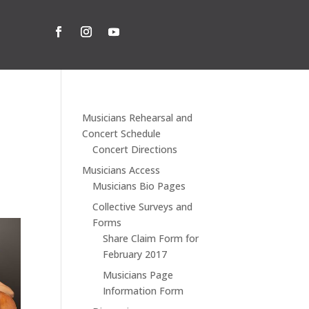
Musicians Rehearsal and
Concert Schedule
Concert Directions
Musicians Access
Musicians Bio Pages
Collective Surveys and
Forms
Share Claim Form for
February 2017
Musicians Page
Information Form