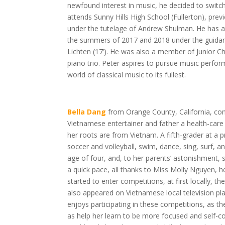
newfound interest in music, he decided to switch 
attends Sunny Hills High School (Fullerton), prev
under the tutelage of Andrew Shulman. He has
the summers of 2017 and 2018 under the guidance
Lichten (17’). He was also a member of Junior 
piano trio. Peter aspires to pursue music perfo
world of classical music to its fullest.
Bella Dang
from Orange County, California, co
Vietnamese entertainer and father a health-care 
her roots are from Vietnam. A fifth-grader at a pr
soccer and volleyball, swim, dance, sing, surf, a
age of four, and, to her parents’ astonishment,
a quick pace, all thanks to Miss Molly Nguyen, he
started to enter competitions, at first locally, th
also appeared on Vietnamese local television pla
enjoys participating in these competitions, as t
as help her learn to be more focused and self-co