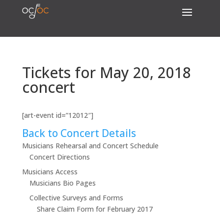
Tickets for May 20, 2018
concert
[art-event id=”12012″]
Back to Concert Details
Musicians Rehearsal and Concert Schedule
Concert Directions
Musicians Access
Musicians Bio Pages
Collective Surveys and Forms
Share Claim Form for February 2017