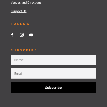
Venues and Directions
Support Us
FOLLOW
SUBSCRIBE
Subscribe