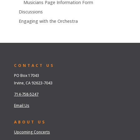
Musicians Page Information Form
Discussions
Engaging with the Orchestra
CONTACT US
PO Box 17043
Irvine, CA 92623-7043
714-758-5247
Email Us
ABOUT US
Upcoming Concerts